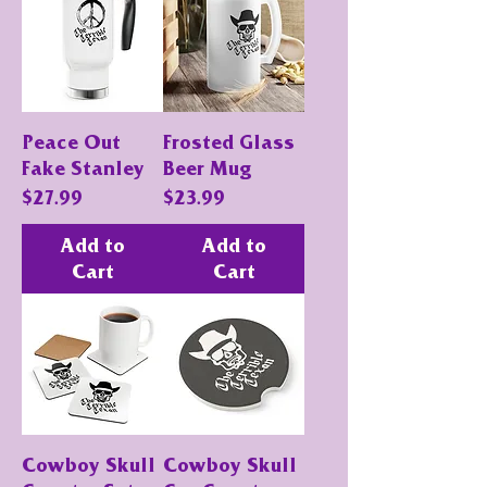
Peace Out
Frosted Glass
Fake Stanley
Beer Mug
Price
Price
$27.99
$23.99
Add to
Add to
Cart
Cart
Cowboy Skull
Cowboy Skull