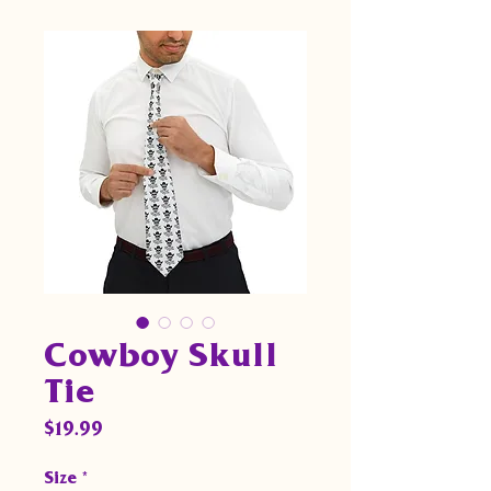
Cowboy Skull
Tie
Price
$19.99
Size
*