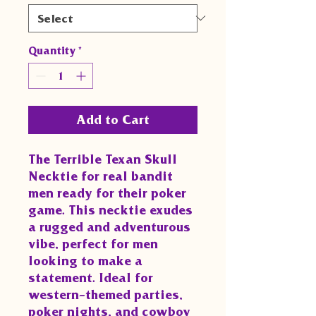
Quantity
*
Add to Cart
The Terrible Texan Skull 
Necktie for real bandit 
men ready for their poker 
game. This necktie exudes 
a rugged and adventurous 
vibe, perfect for men 
looking to make a 
statement. Ideal for 
western-themed parties, 
poker nights, and cowboy 