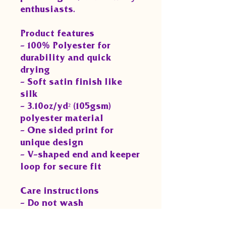
enthusiasts.
Product features
- 100% Polyester for 
durability and quick 
drying
- Soft satin finish like 
silk
- 3.10oz/yd² (105gsm) 
polyester material
- One sided print for 
unique design
- V-shaped end and keeper 
loop for secure fit
Care instructions
- Do not wash
- Do not bleach