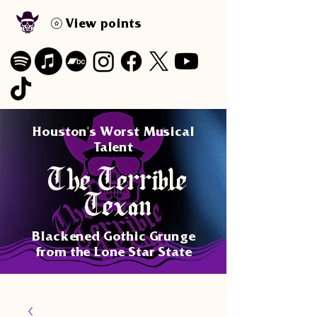
View points
Houston's Worst Musical
Talent
The Terrible
Texan
Blackened Gothic Grunge
from the Lone Star State