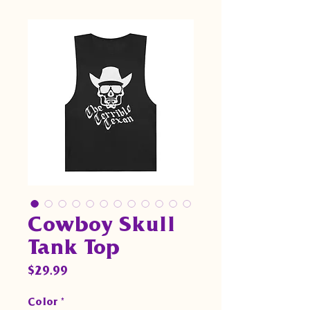
Cowboy Skull
Tank Top
Price
$29.99
Color
*