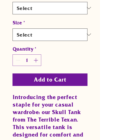
Size
*
Quantity
*
Add to Cart
Introducing the perfect
staple for your casual
wardrobe: our Skull Tank
from The Terrible Texan.
This versatile tank is
designed for comfort and