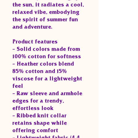
the sun, it radiates a cool,
relaxed vibe, embodying
the spirit of summer fun
and adventure.
Product features
- Solid colors made from
100% cotton for softness
- Heather colors blend
85% cotton and 15%
viscose for a lightweight
feel
- Raw sleeve and armhole
edges for a trendy,
effortless look
- Ribbed knit collar
retains shape while
offering comfort
- Lightweight fabric (4.4