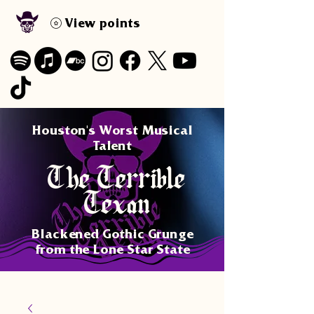
View points
Houston's Worst Musical
Talent
The Terrible
Texan
Blackened Gothic Grunge
from the Lone Star State