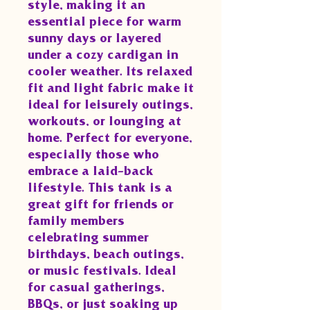
style, making it an
essential piece for warm
sunny days or layered
under a cozy cardigan in
cooler weather. Its relaxed
fit and light fabric make it
ideal for leisurely outings,
workouts, or lounging at
home. Perfect for everyone,
especially those who
embrace a laid-back
lifestyle. This tank is a
great gift for friends or
family members
celebrating summer
birthdays, beach outings,
or music festivals. Ideal
for casual gatherings,
BBQs, or just soaking up