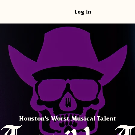
Log In
Houston's Worst Musical Talent