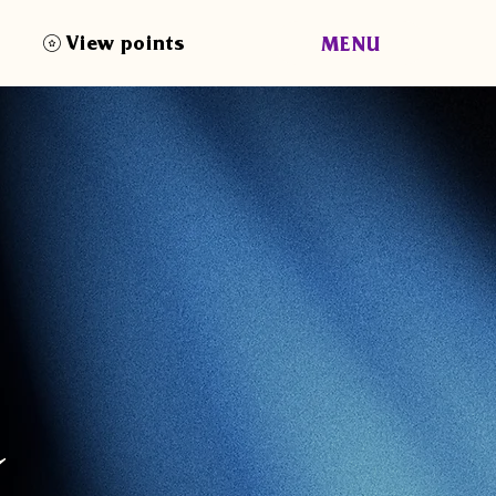
View points
MENU