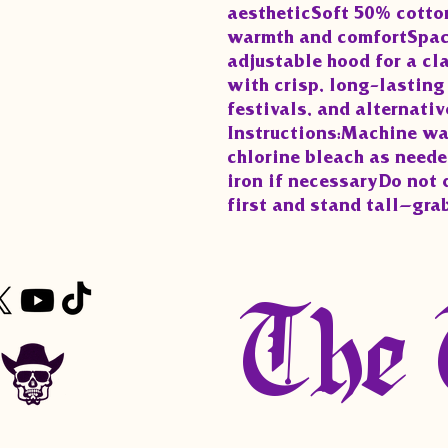
aestheticSoft 50% cotton
warmth and comfortSpac
adjustable hood for a cl
with crisp, long-lasting 
festivals, and alternativ
Instructions:Machine wa
chlorine bleach as need
iron if necessaryDo not 
first and stand tall—gra
The 