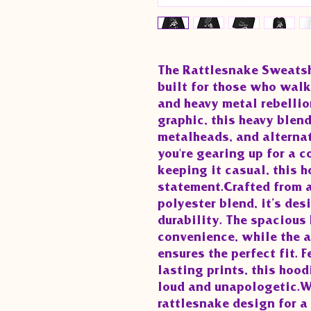
The Rattlesnake Sweatshi
built for those who walk
and heavy metal rebellion
graphic, this heavy blend
metalheads, and alternat
you're gearing up for a co
keeping it casual, this h
statement.Crafted from a
polyester blend, it’s des
durability. The spacious
convenience, while the a
ensures the perfect fit. 
lasting prints, this hoodi
loud and unapologetic.Why
rattlesnake design for 