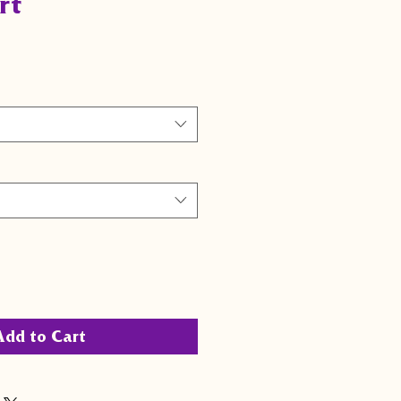
rt
Add to Cart