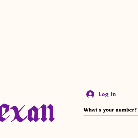
exan
Log In