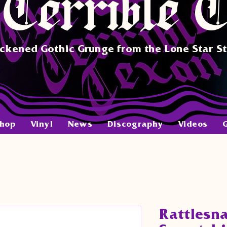
Terrible 
ckened Gothic Grunge from the Lone Star S
hop
Vinyl
News
Discography
Videos
Rattlesn