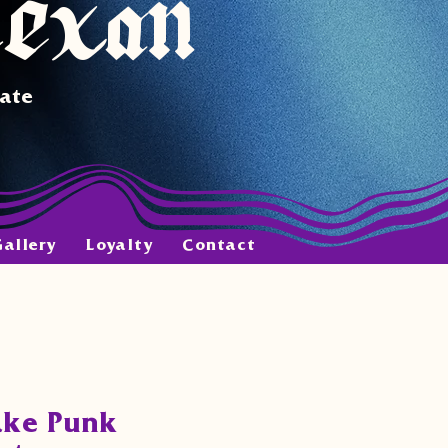
Texan
tate
Gallery
Loyalty
Contact
ake Punk