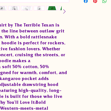
rt by The Terrible Texan is 
 the line between outlaw grit 
. With a bold rattlesnake 
 hoodie is perfect for rockers, 
ive fashion lovers. Whether 
ncert, cruising the streets, or 
oodie makes a 
 soft 50% cotton, 50% 
igned for warmth, comfort, and 
 kangaroo pocket adds 
djustable drawstring hood 
Featuring high-quality, long-
e is built for those who live 
 You’ll Love It:Bold 
a Western-meets-metal 