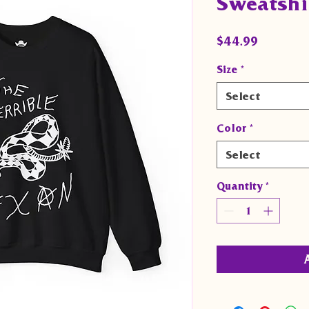
Sweatshi
Price
$44.99
Size
*
Select
Color
*
Select
Quantity
*