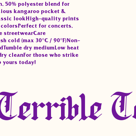
, 50% polyester blend for 
ious kangaroo pocket & 
assic lookHigh-quality prints 
colorsPerfect for concerts, 
e streetwearCare 
sh cold (max 30°C / 90°F)Non-
edTumble dry mediumLow heat 
dry cleanFor those who strike 
b yours today!
Terrible T