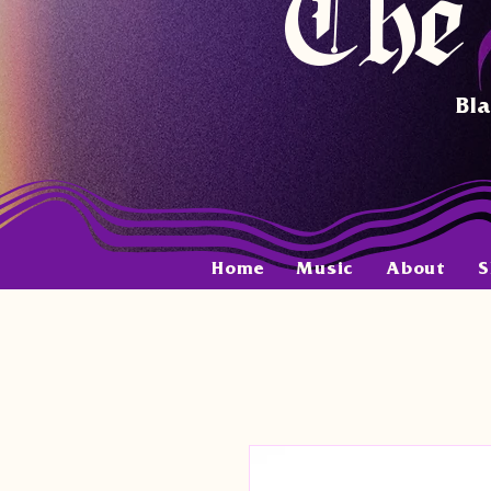
The 
Bla
Home
Music
About
S